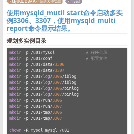
MySQL DBA从小白到大神实战
mysql
使用mysqld_mutil start命令启动多实
例3306、3307，使用mysqld_multi
report命令显示结果。
规划多实例目录
mkdir
 -p /u01/mysql             
# 程序目录
mkdir
 -p /u01/conf              
# 配置文件
mkdir
 -p /u01/data/
3306
mkdir
 -p /u01/data/
3307
mkdir
 -p /u01/
log
/
3306
/iblog
mkdir
 -p /u01/
log
/
3307
/iblog
mkdir
 -p /u01/
log
/
3306
/binlog
mkdir
 -p /u01/
log
/
3307
/binlog
mkdir
 -p /u01/run/
3306
mkdir
 -p /u01/run/
3307
mkdir
 -p /u01/tmp/
3306
mkdir
 -p /u01/tmp/
3307
chown
 -R mysql:mysql /u01