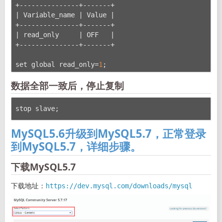
+---------------+-------+
| Variable_name | Value |
+---------------+-------+
| read_only     | OFF   |
+---------------+-------+
set global read_only=
1
;
数据全部一致后，停止复制
stop slave;
MySQL5.6升级到MySQL5.7，正常登录
到MySQL5.7，详细步骤。
下载MySQL5.7
下载地址：
https://dev.mysql.com/downloads/mysql