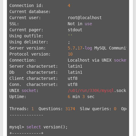
Connection id:          
4
Current database:
Current user:           root@localhost
SSL:                    Not in 
use
Current pager:          stdout
Using outfile:          
''
Using delimiter:        ;
Server version:         
5.7
.
17
-
log
 MySQL Community S
Protocol version:       
10
Connection:             Localhost via UNIX 
socket
Server characterset:    latin1
Db     characterset:    latin1
Client characterset:    utf8
Conn.  characterset:    utf8
UNIX 
socket
:            
/u01/run
/3306/mysql
.sock
Uptime:                 
6
 min 
3
 sec
Threads: 
1
  Questions: 
3174
  Slow queries: 
0
  Opens:
--------------
mysql> 
select
 version();
+------------+