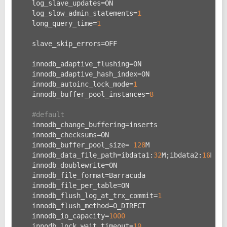
    log_slave_updates=ON
    log_slow_admin_statements=
1
    long_query_time=
1
    slave_skip_errors=OFF
    innodb_adaptive_flushing=ON
    innodb_adaptive_hash_index=ON
    innodb_autoinc_lock_mode=
1
    innodb_buffer_pool_instances=
8
#default
    innodb_change_buffering=inserts
    innodb_checksums=ON
    innodb_buffer_pool_size= 
128
M
    innodb_data_file_path=ibdata1:
32
M;ibdata2:
16
M:au
    innodb_doublewrite=ON
    innodb_file_format=Barracuda
    innodb_file_per_table=ON
    innodb_flush_log_at_trx_commit=
1
    innodb_flush_method=O_DIRECT
    innodb_io_capacity=
1000
    innodb_lock_wait_timeout=
10