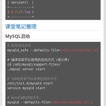
| version()  |
+------------+
| 
5.7
.
17
-
log
 |
+------------+
课堂笔记整理
MySQL启动
# 推荐启动方式
mysqld_safe --defaults-file=
/u01/conf
/my3306.cnf &
# 编译安装可以使用的启动方式（很少用）
cd /u
01/mysql/support-files/
./mysql.server start
# rpm包安装可以使用的启动方式
/etc/init.d/mysqld start
service mysqld start
# mysqld的启动方式
mysqld --defaults-file=
/u01/conf
/my3306.cnf &