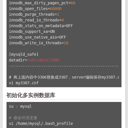
innodb_max_dirty_pages_pct=
60
innodb_open_files=
60000
innodb_purge_threads=
1
innodb_read_io_threads=
4
innodb_stats_on_metadata=OFF
innodb_support_xa=ON
innodb_use_native_aio=OFF
innodb_write_io_threads=
10
[mysqld_safe]
datadir=
/u01/data
/3306
----------------------------------------------------
# 将上面内容中3306替换成3307，server编辑保存my3307.cnf
vi my3307.cnf
初始化多实例数据库
su - mysql
# 修改环境变量
vi /home/mysql/.bash_profile