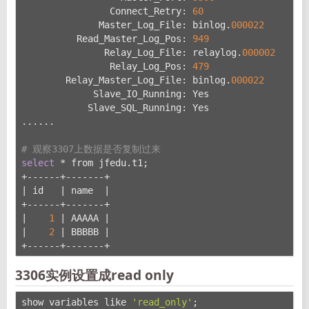
                Connect_Retry: 
60
              Master_Log_File: binlog.
000022
          Read_Master_Log_Pos: 
949
               Relay_Log_File: relaylog.
000002
                Relay_Log_Pos: 
479
        Relay_Master_Log_File: binlog.
000022
             Slave_IO_Running: Yes               
# 
            Slave_SQL_Running: Yes               
# 
......
# 观察3307上数据是否复制过来
select
 * from jfedu.t1;
+------+-------+
| id   | name  |
+------+-------+
|    
1
 | AAAAA |
|    
2
 | BBBBB |
+------+-------+
3306实例设置成read only
show variables like 
'read_only'
;