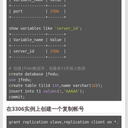
+---------------+-------+
| port          | 
3306
  |
+---------------+-------+
show variables like 
'server_id'
;
+---------------+-------+
| Variable_name | Value |
+---------------+-------+
| server_id     | 
3306
  |
+---------------+-------+
# 创建jfedu数据库，创建表t1并插入数据
create database jfedu;
use
 jfedu;
create table t1(id 
int
,name varchar(
10
));
insert into t1 
values
(
1
,
'AAAAA'
);
commit;
在3306实例上创建一个复制帐号
grant replication slave,replication client on *.* to