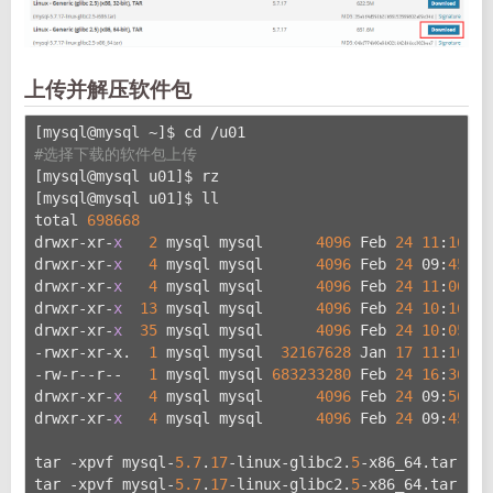
上传并解压软件包
[mysql@mysql ~]$ cd /u01
#选择下载的软件包上传
[mysql@mysql u01]$ rz
[mysql@mysql u01]$ ll
total 
698668
drwxr-xr-
x
2
 mysql mysql      
4096
 Feb 
24
11
:
16
 co
drwxr-xr-
x
4
 mysql mysql      
4096
 Feb 
24
 09:
45
 da
drwxr-xr-
x
4
 mysql mysql      
4096
 Feb 
24
11
:
00
lo
drwxr-xr-
x
13
 mysql mysql      
4096
 Feb 
24
10
:
16
 my
drwxr-xr-
x
35
 mysql mysql      
4096
 Feb 
24
10
:
05
 my
-rwxr-xr-x.  
1
 mysql mysql  
32167628
 Jan 
17
11
:
16
 my
-rw-r--r--   
1
 mysql mysql 
683233280
 Feb 
24
16
:
36
 my
drwxr-xr-
x
4
 mysql mysql      
4096
 Feb 
24
 09:
50
 ru
drwxr-xr-
x
4
 mysql mysql      
4096
 Feb 
24
 09:
45
 tm
tar -xpvf mysql-
5.7
.
17
-linux-glibc2.
5
-x86_64.tar
tar -xpvf mysql-
5.7
.
17
-linux-glibc2.
5
-x86_64.tar.gz