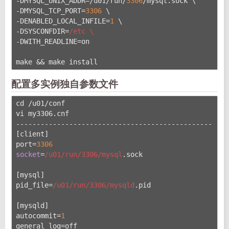
-DMYSQL_UNIX_ADDR=/u
01/run/
3306
/mysql.sock \
-DMYSQL_TCP_PORT=
3306
 \
-DENABLED_LOCAL_INFILE=
1
 \
-DSYSCONFDIR=
/etc \
-DWITH_READLINE=on
make && make install
配置多实例独自参数文件
cd /u01/conf
vi my3306.cnf
----------------------------------------------------
[client]
port=
3306
socket
=
/u01/run
/3306/mysql
.sock
[mysql]
pid_file=
/u01/run
/3306/mysqld
.pid
[mysqld]
autocommit=
1
general_log=off