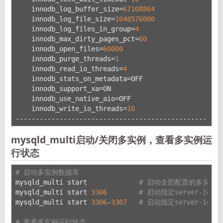
    innodb_log_buffer_size=
67108864
    innodb_log_file_size=
1048576000
    innodb_log_files_in_group=
4
    innodb_max_dirty_pages_pct=
60
    innodb_open_files=
60000
    innodb_purge_threads=
1
    innodb_read_io_threads=
4
    innodb_stats_on_metadata=OFF
    innodb_support_xa=ON
    innodb_use_native_aio=OFF
    innodb_write_io_threads=
10
----------------------------------------------------
mysqld_multi启动/关闭多实例，查看多实例运
行状态
# 启动多实例数据库
mysqld_multi start             
# 启动全部配置的多实例
mysqld_multi start 
3306
# 启动指定server-id的
mysqld_multi start 
3306
-
3307
# 启动指定server-id
# 查看多实例运行状态