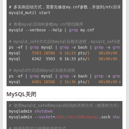
# 多实例启动方式，需要先修改my.cnf参数，并放到/etc
目录下
mysqld_mutil start
# 查看mysql启动时参数my.cnf查找顺序
mysqld --verbose --help | 
grep
 my.cnf
# mysqld_safe方式启动mysql后相关进程，mysqld_safe进程
ps -ef | 
grep
 mysql | 
grep
 -v bash | 
grep
 -v 
grep
 | 
mysql     
5503
18586
0
16
:
33
 pts/
1
00
:
00
:
00
 /bin
mysql     6342  5503  0 16:33 pts/
1
00
:
00
:
00
 /u01
# mysqld方式启动mysql后相关进程
ps -ef | 
grep
 mysql | 
grep
 -v bash | 
grep
 -v 
grep
 | 
mysql     
6401
18586
2
16
:
36
 pts/
1
00
:
00
:
00
 mysq
MySQL关闭
# 使用mysqld_safe和mysqld启动的关闭方式（推荐的方式）
mysqladmin 
shutdown
mysqladmin --
socket
=
/u01/run
/3306/mysql
.sock 
shutdow
# 编译安装可以使用的关闭方式