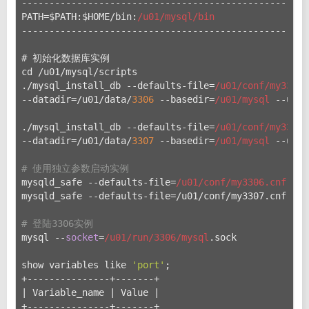
----------------------------------------------------
PATH=$PATH:$HOME/bin:
/u01/mysql
/bin
----------------------------------------------------
# 初始化数据库实例
cd /u
01/mysql/scripts
./mysql_install_db --defaults-file=
/u01/conf
/my3306.
--datadir=/u
01/data/
3306
 --basedir=
/u01/mysql
 --user
./mysql_install_db --defaults-file=
/u01/conf
/my3307.
--datadir=/u
01/data/
3307
 --basedir=
/u01/mysql
 --user
# 使用独立参数启动实例
mysqld_safe --defaults-file=
/u01/conf
/my3306.cnf &
mysqld_safe --defaults-file=/u
01/conf/my3307.cnf &
# 登陆3306实例
mysql --
socket
=
/u01/run
/3306/mysql
.sock
show variables like 
'port'
;
+---------------+-------+
| Variable_name | Value |
+---------------+-------+