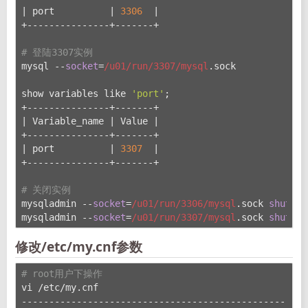
| port          | 
3306
  |
+---------------+-------+
# 登陆3307实例
mysql --
socket
=
/u01/run
/3307/mysql
.sock
show variables like 
'port'
;
+---------------+-------+
| Variable_name | Value |
+---------------+-------+
| port          | 
3307
  |
+---------------+-------+
# 关闭实例
mysqladmin --
socket
=
/u01/run
/3306/mysql
.sock 
shutdow
mysqladmin --
socket
=
/u01/run
/3307/mysql
.sock 
shutdow
修改/etc/my.cnf参数
# root用户下操作
vi /etc/my.cnf
----------------------------------------------------