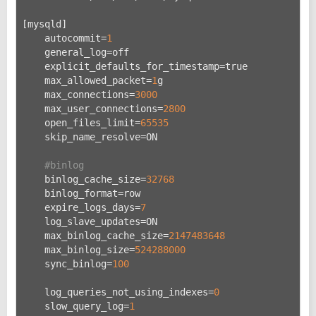
[mysqld]
    autocommit=
1
    general_log=off
    explicit_defaults_for_timestamp=true
    max_allowed_packet=
1
g
    max_connections=
3000
    max_user_connections=
2800
    open_files_limit=
65535
    skip_name_resolve=ON
#binlog
    binlog_cache_size=
32768
    binlog_format=row
    expire_logs_days=
7
    log_slave_updates=ON
    max_binlog_cache_size=
2147483648
    max_binlog_size=
524288000
    sync_binlog=
100
    log_queries_not_using_indexes=
0
    slow_query_log=
1