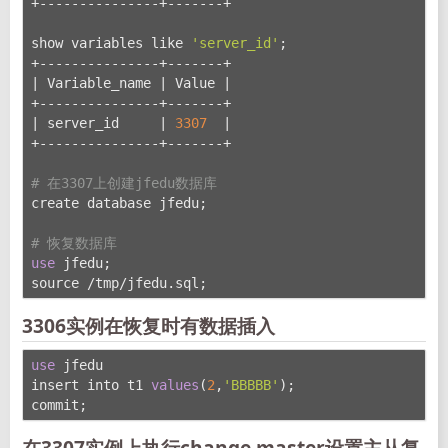
+---------------+-------+
show variables like 
'server_id'
;
+---------------+-------+
| Variable_name | Value |
+---------------+-------+
| server_id     | 
3307
  |
+---------------+-------+
# 在3307上创建jfedu数据库
create database jfedu;
# 恢复数据库
use
 jfedu;
source /tmp/jfedu.sql;
3306实例在恢复时有数据插入
use
 jfedu
insert into t1 
values
(
2
,
'BBBBB'
);
commit;
在3307实例上执行change master设置主从复