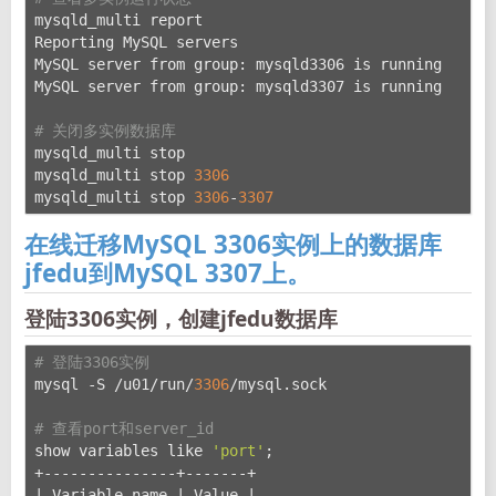
mysqld_multi report
Reporting MySQL servers
MySQL server from group: mysqld3306 is running
MySQL server from group: mysqld3307 is running
# 关闭多实例数据库
mysqld_multi stop
mysqld_multi stop 
3306
mysqld_multi stop 
3306
-
3307
在线迁移MySQL 3306实例上的数据库
jfedu到MySQL 3307上。
登陆3306实例，创建jfedu数据库
# 登陆3306实例
mysql -S /u01/run/
3306
/mysql.sock
# 查看port和server_id
show variables like 
'port'
;
+---------------+-------+
| Variable_name | Value |