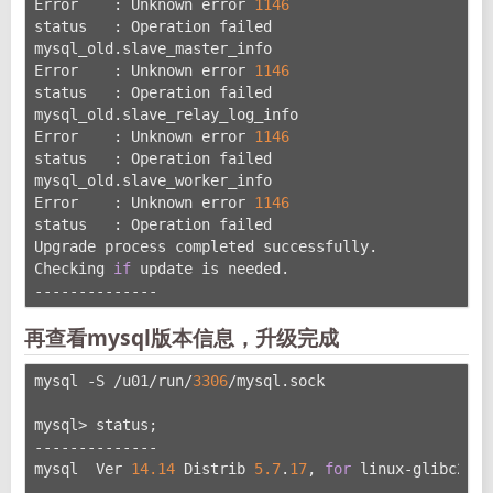
Error    : Unknown error 
1146
status   : Operation failed
mysql_old.slave_master_info
Error    : Unknown error 
1146
status   : Operation failed
mysql_old.slave_relay_log_info
Error    : Unknown error 
1146
status   : Operation failed
mysql_old.slave_worker_info
Error    : Unknown error 
1146
status   : Operation failed
Upgrade process completed successfully.
Checking 
if
 update is needed.
--------------
再查看mysql版本信息，升级完成
mysql -S /u01/run/
3306
/mysql.sock
mysql> status;
--------------
mysql  Ver 
14.14
 Distrib 
5.7
.
17
, 
for
 linux-glibc2.
5
 