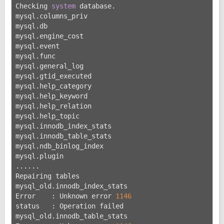
Checking 
system
 database.
mysql.columns_priv                                 O
mysql.db                                           O
mysql.engine_cost                                  O
mysql.event                                        O
mysql.func                                         O
mysql.general_log                                  O
mysql.gtid_executed                                O
mysql.help_category                                O
mysql.help_keyword                                 O
mysql.help_relation                                O
mysql.help_topic                                   O
mysql.innodb_index_stats                           O
mysql.innodb_table_stats                           O
mysql.ndb_binlog_index                             O
mysql.plugin                                       O
......
Repairing tables
mysql_old.innodb_index_stats
Error    : Unknown error 
1146
status   : Operation failed
mysql_old.innodb_table_stats