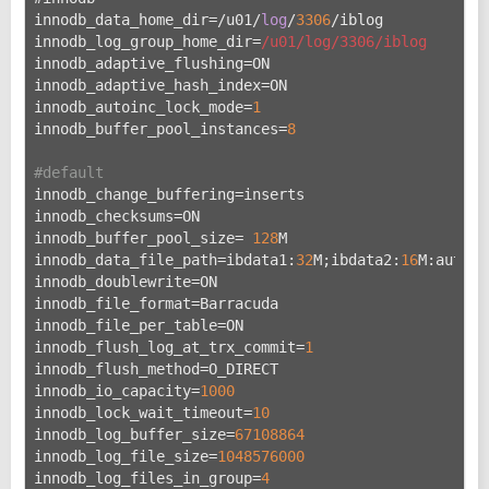
innodb_data_home_dir=/u
01/
log
/
3306
/iblog
innodb_log_group_home_dir=
/u01/log
/3306/iblog
innodb_adaptive_flushing=ON
innodb_adaptive_hash_index=ON
innodb_autoinc_lock_mode=
1
innodb_buffer_pool_instances=
8
#default
innodb_change_buffering=inserts
innodb_checksums=ON
innodb_buffer_pool_size= 
128
M
innodb_data_file_path=ibdata1:
32
M;ibdata2:
16
M:autoex
innodb_doublewrite=ON
innodb_file_format=Barracuda
innodb_file_per_table=ON
innodb_flush_log_at_trx_commit=
1
innodb_flush_method=O_DIRECT
innodb_io_capacity=
1000
innodb_lock_wait_timeout=
10
innodb_log_buffer_size=
67108864
innodb_log_file_size=
1048576000
innodb_log_files_in_group=
4