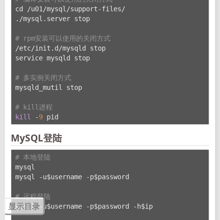
cd /u01/mysql/support-files/
./mysql.server stop
# rpm安装可以使用的关闭方式
/etc/init.d/mysqld stop
service mysqld stop
# 多实例关闭方式
mysqld_mutil stop
# kill进程
kill
 -
9
 pid
MySQL登陆
# 本地登陆
mysql
mysql -u$username -p$password
# 远程登陆
mysql -u$username -p$password -h$ip