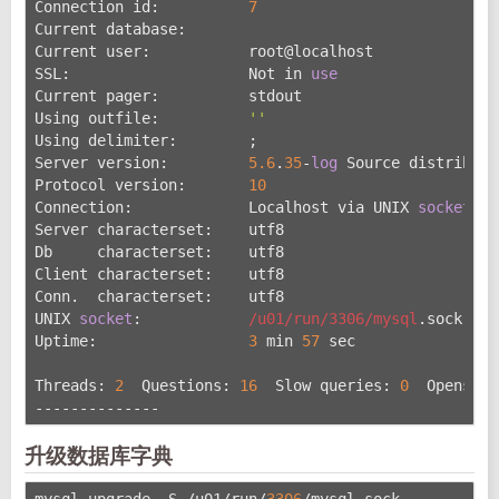
Connection id:          
7
Current database:
Current user:           root@localhost
SSL:                    Not in 
use
Current pager:          stdout
Using outfile:          
''
Using delimiter:        ;
Server version:         
5.6
.
35
-
log
 Source distributi
Protocol version:       
10
Connection:             Localhost via UNIX 
socket
Server characterset:    utf8
Db     characterset:    utf8
Client characterset:    utf8
Conn.  characterset:    utf8
UNIX 
socket
:            
/u01/run
/3306/mysql
.sock
Uptime:                 
3
 min 
57
 sec
Threads: 
2
  Questions: 
16
  Slow queries: 
0
  Opens: 
7
--------------
升级数据库字典
mysql_upgrade -S /u01/run/
3306
/mysql.sock