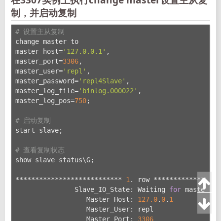
制，并启动复制
# 设置主从复制
change master to
master_host=
'127.0.0.1'
,
master_port=
3306
,
master_user=
'repl'
,
master_password=
'repl4Slave'
,
master_log_file=
'binlog.000022'
,
master_log_pos=
750
;
# 启动复制
start slave;
# 查看复制状态
show slave status\G;
*************************** 
1
. row *****************
               Slave_IO_State: Waiting 
for
 master to
                  Master_Host: 
127.0
.
0
.
1
                  Master_User: repl
                  Master_Port: 
3306