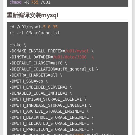
chmod
 -R 
755
 /u01
重新编译安装mysql
cd /u01/mysql-
5.6
.
35
rm -rf CMakeCache.txt
cmake \
-DCMAKE_INSTALL_PREFIX=
/u01/mysql
 \
-DINSTALL_DATADIR=
/u01/data
/3306  \
-DDEFAULT_CHARSET=utf8 \
-DDEFAULT_COLLATION=utf8_general_ci \
-DEXTRA_CHARSETS=all \
-DWITH_SSL=yes \
-DWITH_EMBEDDED_SERVER=1 \
-DENABLED_LOCAL_INFILE=1 \
-DWITH_MYISAM_STORAGE_ENGINE=1 \
-DWITH_INNOBASE_STORAGE_ENGINE=1 \
-DWITH_ARCHIVE_STORAGE_ENGINE=1 \
-DWITH_BLACKHOLE_STORAGE_ENGINE=1 \
-DWITH_FEDERATED_STORAGE_ENGINE=1 \
-DWITH_PARTITION_STORAGE_ENGINE=1 \