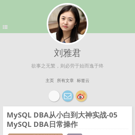
刘雅君
欲事之无繁，则必劳于始而逸于终
主页
所有文章
标签云
MySQL DBA从小白到大神实战-05
MySQL DBA日常操作