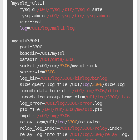
[mysqld_multi]
    mysqld=
/u01/mysql
/bin/mysqld
_safe
    mysqladmin=
/u01/mysql
/bin/mysqladmin
    user=root
log
=
/u01/log
/multi.log
[mysqld3306]
    port=3306
    basedir=/u
01/mysql
    datadir=
/u01/data
/3306
    socket=/u
01/run/
3306
/mysql.sock
    server-id=
3306
    log_bin=
/u01/log
/3306/binlog
/binlog
    slow_query_log_file=/u
01/
log
/
3306
/slow.log
    innodb_data_home_dir=
/u01/log
/3306/iblog
    innodb_log_group_home_dir=
/u01/log
/3306/iblog
    log_error=
/u01/log
/3306/error
.log
    pid_file=
/u01/run
/3306/mysqld
.pid
    tmpdir=
/u01/tmp
/3306
    relay_log=/u
01/
log
/
3306
/relaylog
    relay_log_index=
/u01/log
/3306/relay
.index
    relay_log_info_file=
/u01/log
/3306/relay
-log.info