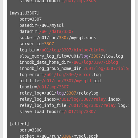
    slave_load_tmpdir=
/u01/tmp
/3306
[mysqld3307]
    port=3307
    basedir=/u
01/mysql
    datadir=
/u01/data
/3307
    socket=/u
01/run/
3307
/mysql.sock
    server-id=
3307
    log_bin=
/u01/log
/3307/binlog
/binlog
    slow_query_log_file=/u
01/
log
/
3307
/slow.log
    innodb_data_home_dir=
/u01/log
/3307/iblog
    innodb_log_group_home_dir=
/u01/log
/3307/iblog
    log_error=
/u01/log
/3307/error
.log
    pid_file=
/u01/run
/3307/mysqld
.pid
    tmpdir=
/u01/tmp
/3307
    relay_log=/u
01/
log
/
3307
/relaylog
    relay_log_index=
/u01/log
/3307/relay
.index
    relay_log_info_file=
/u01/log
/3307/relay
-log.info
    slave_load_tmpdir=
/u01/tmp
/3307
[client]
    port=3306
    socket =/u
01/run/
3306
/mysql.sock