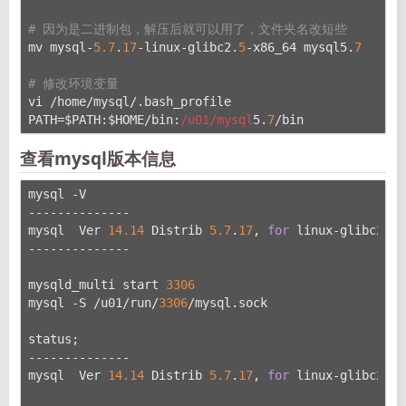
# 因为是二进制包，解压后就可以用了，文件夹名改短些
mv mysql-
5.7
.
17
-linux-glibc2.
5
-x86_64 mysql5.
7
# 修改环境变量
vi /home/mysql/.bash_profile
PATH=$PATH:$HOME/bin:
/u01/mysql
5.
7
/bin
查看mysql版本信息
mysql -V
--------------
mysql  Ver 
14.14
 Distrib 
5.7
.
17
, 
for
 linux-glibc2.
5
 
--------------
mysqld_multi start 
3306
mysql -S /u01/run/
3306
/mysql.sock
status;
--------------
mysql  Ver 
14.14
 Distrib 
5.7
.
17
, 
for
 linux-glibc2.
5
 