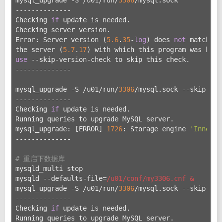
--------------
Checking 
if
 update is needed.
Checking server version.
Error: Server version (
5.6
.
35
-
log
) does 
not
 match wi
the server (
5.7
.
17
) with which this program was buil
use
 --skip-version-check to skip this check.
--------------
mysql_upgrade -S /u01/run/
3306
/mysql.sock --skip-ver
--------------
Checking 
if
 update is needed.
Running queries to upgrade MySQL server.
mysql_upgrade: [ERROR] 
1726
: Storage engine 
'InnoDB'
--------------
# 重启下数据库
mysqld_multi stop
mysqld --defaults-file=
/u01/conf
/my3306.cnf &
mysql_upgrade -S /u
01/run/
3306
/mysql.sock --skip-ver
--------------
Checking 
if
 update is needed.
Running queries to upgrade MySQL server.