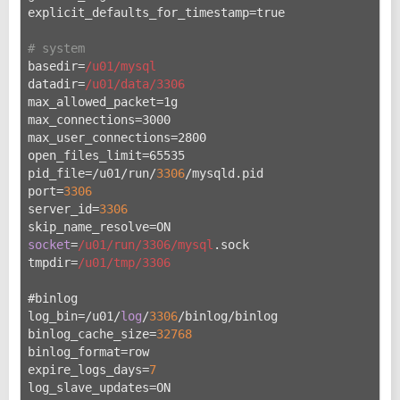
explicit_defaults_for_timestamp=true
# system
basedir=
/u01/mysql
datadir=
/u01/data
/3306
max_allowed_packet=1g
max_connections=3000
max_user_connections=2800
open_files_limit=65535
pid_file=/u
01/run/
3306
/mysqld.pid
port=
3306
server_id=
3306
skip_name_resolve=ON
socket
=
/u01/run
/3306/mysql
.sock
tmpdir=
/u01/tmp
/3306
#binlog
log_bin=/u
01/
log
/
3306
/binlog/binlog
binlog_cache_size=
32768
binlog_format=row
expire_logs_days=
7
log_slave_updates=ON