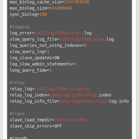
max_binlog_cache_size=
2147483648
max_binlog_size=
524288000
sync_binlog=
100
#logging
log_error=
/u01/log
/3306/error
.log
slow_query_log_file=
/u01/log
/3306/slow
.log
log_queries_not_using_indexes=
0
slow_query_log=
1
log_slave_updates=ON
log_slow_admin_statements=
1
long_query_time=
1
#relay
relay_log=
/u01/log
/3306/relaylog
relay_log_index=
/u01/log
/3306/relay
.index
relay_log_info_file=
/u01/log
/3306/relay
-log.info
#slave
slave_load_tmpdir=
/u01/tmp
/3306
slave_skip_errors=OFF
#innodb