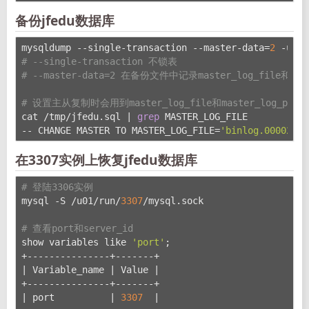
备份jfedu数据库
mysqldump --single-transaction --master-data=
2
 -uroo
# --single-transaction 不锁表
# --master-data=2 在备份文件中记录master_log_file和mas
# 设置主从复制时会用到master_log_file和master_log_pos
cat /tmp/jfedu.sql | 
grep
 MASTER_LOG_FILE
-- CHANGE MASTER TO MASTER_LOG_FILE=
'binlog.000022'
,
在3307实例上恢复jfedu数据库
# 登陆3306实例
mysql -S /u01/run/
3307
/mysql.sock
# 查看port和server_id
show variables like 
'port'
;
+---------------+-------+
| Variable_name | Value |
+---------------+-------+
| port          | 
3307
  |